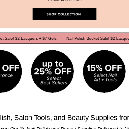
! $2 Lacquers + $7 Gels
Nail Polish Bucket Sale! $2 Lacquers + $7
lish, Salon Tools, and Beauty Supplies fr
alon-Quality Nail Polish and Beauty Supplies Delivered to Y