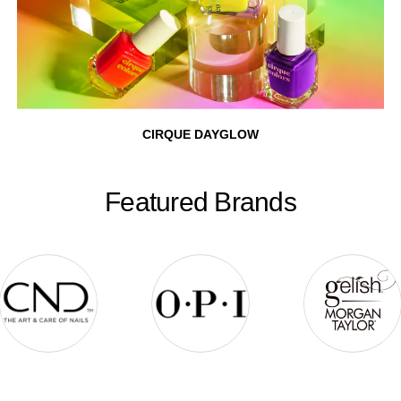
CIRQUE DAYGLOW
Featured Brands