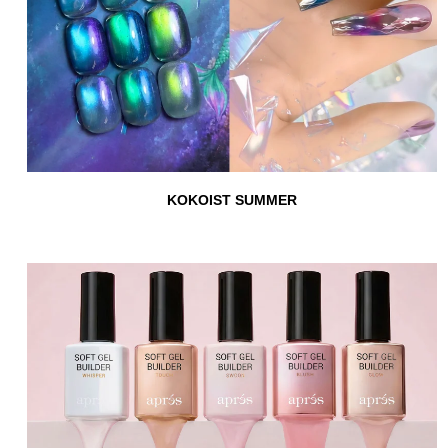
KOKOIST SUMMER