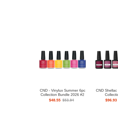
CND - Vinylux Summer 6pc
CND Shellac 
Collection Bundle 2026 #2
Collect
$48.55
$53.94
$96.93