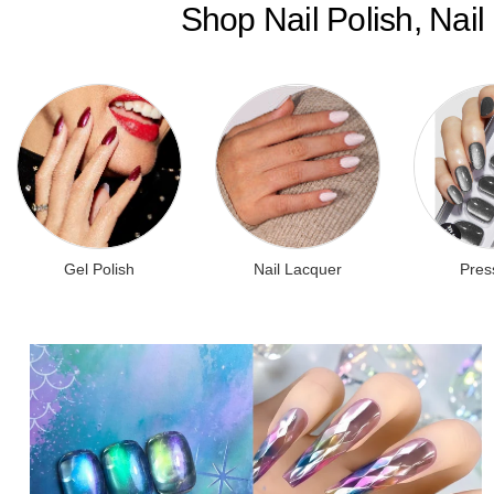
Shop Nail Polish, Nai
Gel Polish
Nail Lacquer
Pres