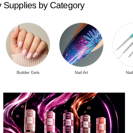
y Supplies by Category
Builder Gels
Nail Art
Nail