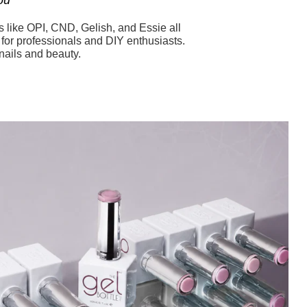
s like OPI, CND, Gelish, and Essie all
s for professionals and DIY enthusiasts.
nails and beauty.