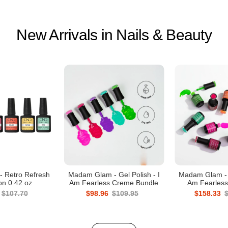
New Arrivals in Nails & Beauty
- Retro Refresh
Madam Glam - Gel Polish - I
Madam Glam - G
ion 0.42 oz
Am Fearless Creme Bundle
Am Fearless
$107.70
$98.96
$109.95
$158.33