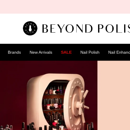
SKIP TO
CONTENT
Brands
New Arrivals
SALE
Nail Polish
Nail Enhan