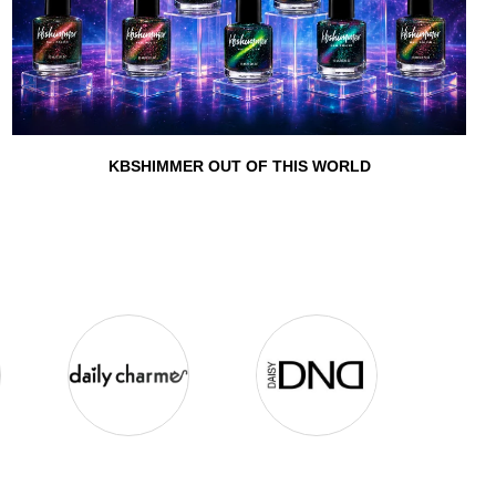
KBSHIMMER OUT OF THIS WORLD