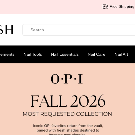
Free Shipping Over $75
cements
Nail Tools
Nail Essentials
Nail Care
Nail Art