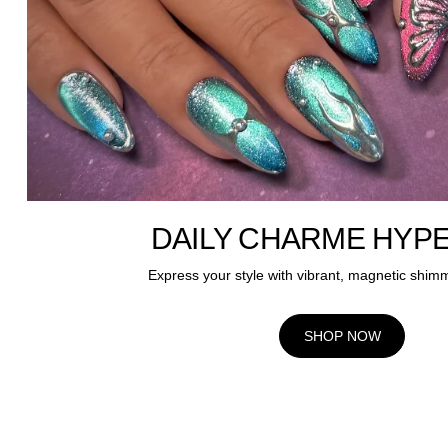
DAILY CHARME HYP
Express your style with vibrant, magnetic shim
SHOP NOW