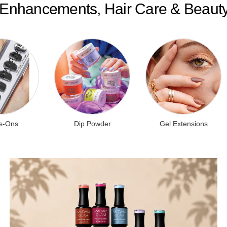
l Enhancements, Hair Care & Beaut
s-Ons
Dip Powder
Gel Extensions