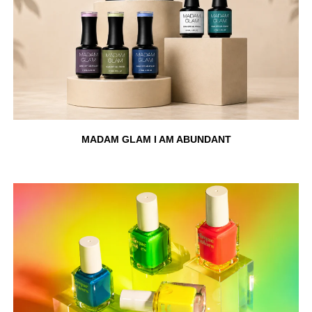
MADAM GLAM I AM ABUNDANT