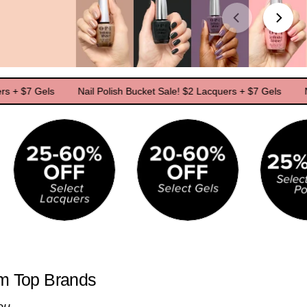
 Gels
Nail Polish Bucket Sale! $2 Lacquers + $7 Gels
Nail Pol
om Top Brands
ou