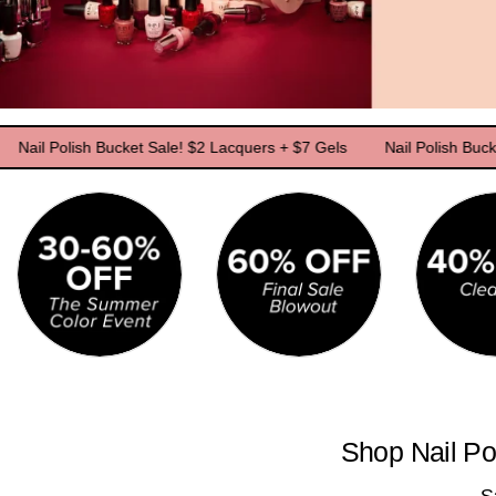
Polish Bucket Sale! $2 Lacquers + $7 Gels
Nail Polish Bucket Sale
Shop Nail Po
S