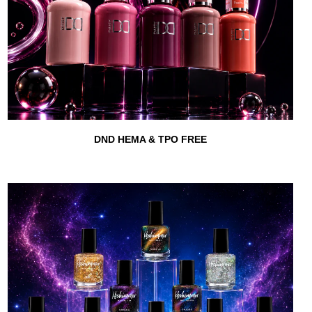
DND HEMA & TPO FREE