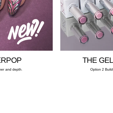
ERPOP
THE GEL
mer and depth.
Option 2 Build