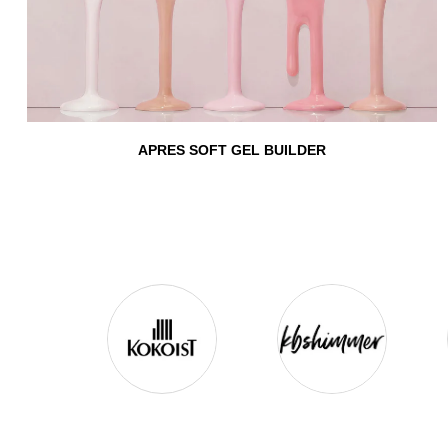
APRES SOFT GEL BUILDER