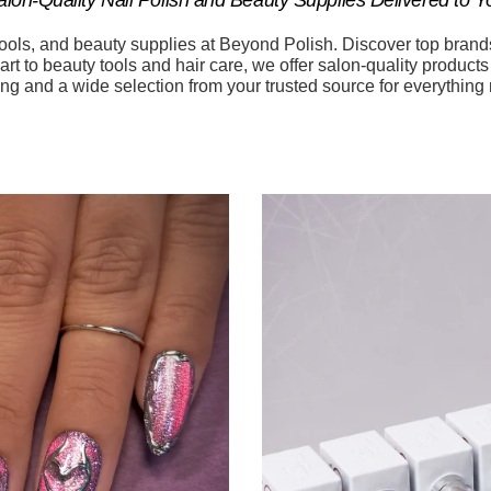
tools, and beauty supplies at Beyond Polish. Discover top brand
art to beauty tools and hair care, we offer salon-quality product
ing and a wide selection from your trusted source for everything 