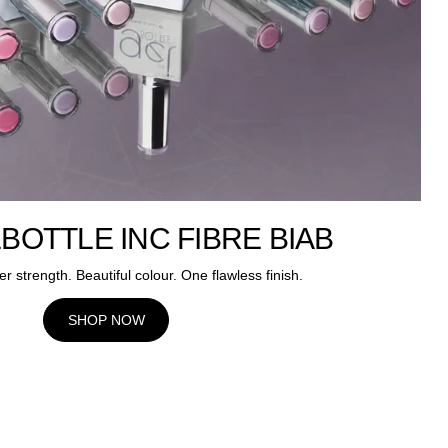
BOTTLE INC FIBRE BIAB
er strength. Beautiful colour. One flawless finish.
SHOP NOW