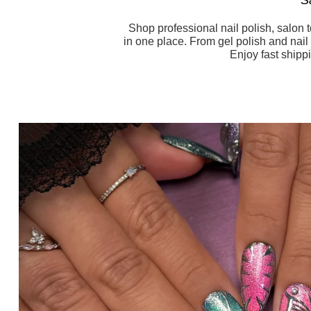
Shop professional nail polish, salon 
in one place. From gel polish and nail 
Enjoy fast shipp