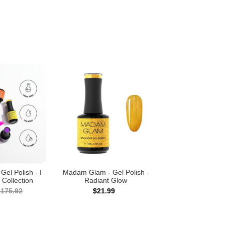
el Polish - I
Madam Glam - Gel Polish -
 Collection
Radiant Glow
$175.92
$21.99