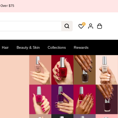
0
Hair
Beauty & Skin
Collections
Rewards