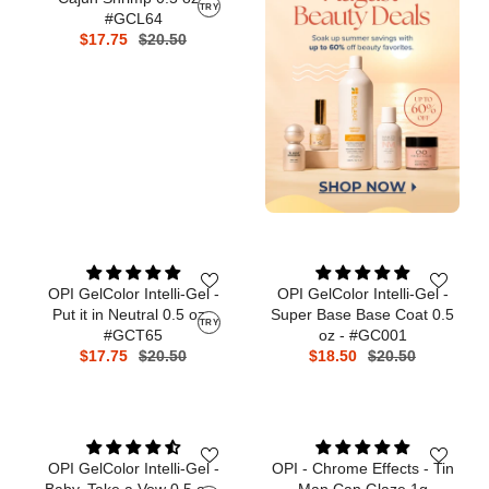
TRY
#GCL64
$17.75
$20.50
OPI GelColor Intelli-Gel -
OPI GelColor Intelli-Gel -
Put it in Neutral 0.5 oz -
Super Base Base Coat 0.5
TRY
#GCT65
oz - #GC001
$17.75
$20.50
$18.50
$20.50
OPI GelColor Intelli-Gel -
OPI - Chrome Effects - Tin
Baby, Take a Vow 0.5 oz -
Man Can Glaze 1g