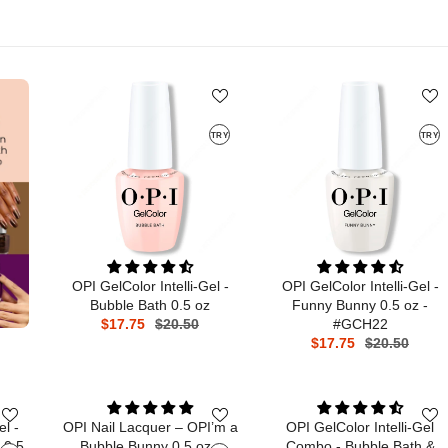
TRY
TRY
OPI GelColor Intelli-Gel -
OPI GelColor Intelli-Gel -
Bubble Bath 0.5 oz
Funny Bunny 0.5 oz -
$17.75
$20.50
#GCH22
$17.75
$20.50
el -
OPI Nail Lacquer – OPI’m a
OPI GelColor Intelli-Gel
 0.5
Bubble Bunny 0.5 oz -
Combo - Bubble Bath &