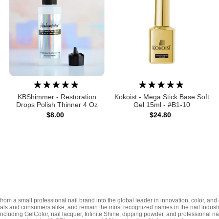
KBShimmer - Restoration
Kokoist - Mega Stick Base Soft
Drops Polish Thinner 4 Oz
Gel 15ml - #B1-10
$8.00
$24.80
rom a small professional nail brand into the global leader in innovation, color, and 
nals and consumers alike, and remain the most recognized names in the nail indust
including GelColor, nail lacquer, Infinite Shine, dipping powder, and professional n