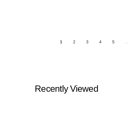
1
2
3
4
5
...
Recently Viewed