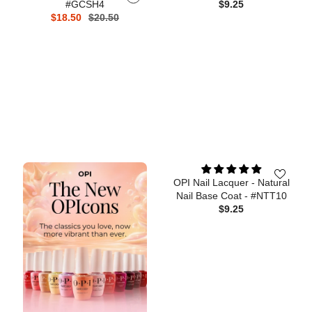
#GCSH4
$9.25
$18.50
$20.50
OPI Nail Lacquer - Natural
Nail Base Coat - #NTT10
$9.25