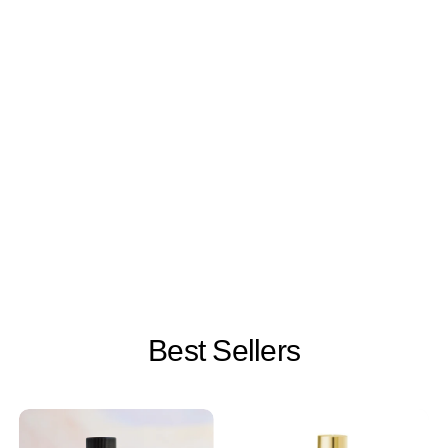
Best Sellers