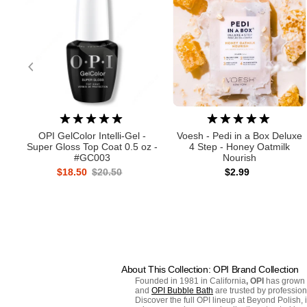
OPI GelColor Intelli-Gel -
Voesh - Pedi in a Box Deluxe
Super Gloss Top Coat 0.5 oz -
4 Step - Honey Oatmilk
#GC003
Nourish
$18.50
$20.50
$2.99
About This Collection: OPI Brand Collection
Founded in 1981 in California
, OPI
has grown f
and
OPI Bubble Bath
are trusted by professio
Discover the full OPI lineup at Beyond Polish, 