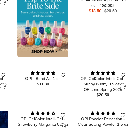
TRY
oz - #GC003
$18.50
$20.50
el -
OPI - Bond Aid 1 oz
OPI GelColor Intelli-Gel -
 0.5
$11.30
Sunny Bunny 0.5 oz -
TRY
TRY
OPIcons Spring 2026
$20.50
OPI GelColor Intelli-Gel -
OPI Powder Perfection -
Strawberry Margarita 0.5 oz
Clear Setting Powder 1.5 o
TRY