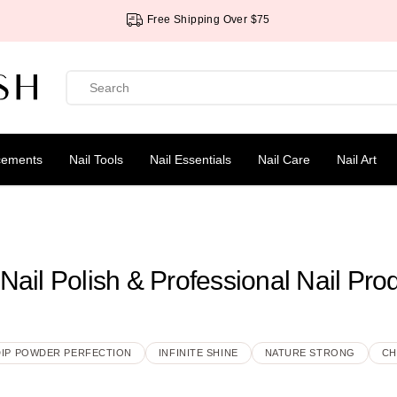
Free Shipping Over $75
cements
Nail Tools
Nail Essentials
Nail Care
Nail Art
Nail Polish & Professional Nail Pro
DIP POWDER PERFECTION
INFINITE SHINE
NATURE STRONG
CH