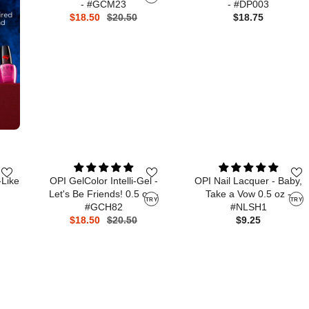
- #GCM23
- #DP003
$18.50
$20.50
$18.75
-Like
OPI GelColor Intelli-Gel -
OPI Nail Lacquer - Baby,
Let's Be Friends! 0.5 oz -
Take a Vow 0.5 oz -
TRY
TRY
#GCH82
#NLSH1
$18.50
$20.50
$9.25