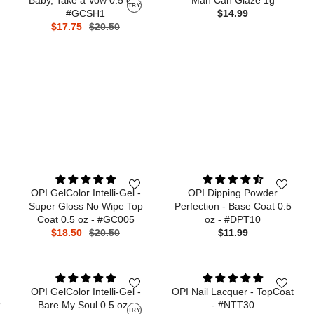
TRY
#GCSH1
$14.99
$17.75
$20.50
OPI GelColor Intelli-Gel -
OPI Dipping Powder
Super Gloss No Wipe Top
Perfection - Base Coat 0.5
Coat 0.5 oz - #GC005
oz - #DPT10
$18.50
$20.50
$11.99
OPI GelColor Intelli-Gel -
OPI Nail Lacquer - TopCoat
z
Bare My Soul 0.5 oz -
- #NTT30
TRY