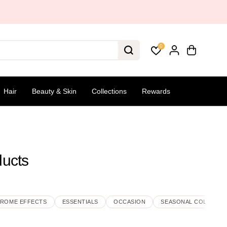
0
Hair
Beauty & Skin
Collections
Rewards
ducts
ROME EFFECTS
ESSENTIALS
OCCASION
SEASONAL COLLECTI