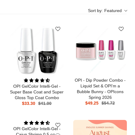
Sort by:
Featured
OPI - Dip Powder Combo -
Liquid Set & OPI'm a
OPI GelColor Intelli-Gel -
Bubble Bunny - OPIcons
Super Base Coat and Super
Spring 2026
Gloss Top Coat Combo
$49.25
$54.72
$33.30
$41.00
OPI GelColor Intelli-Gel -
Cajun Shrimp 0.5 oz -