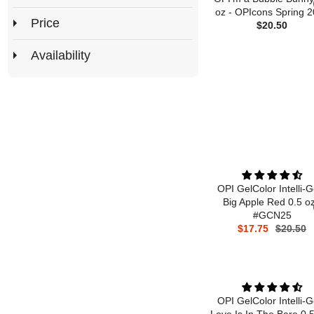
oz - OPIcons Spring 
Price
$20.50
Availability
OPI GelColor Intelli-G
Big Apple Red 0.5 oz
#GCN25
$17.75
$20.50
OPI GelColor Intelli-G
Love Is In The Bare 0.5