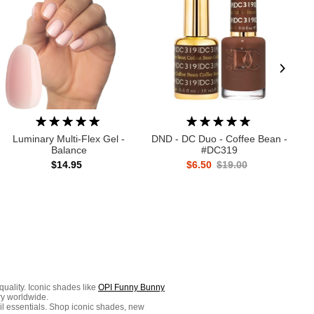
Luminary Multi-Flex Gel -
DND - DC Duo - Coffee Bean -
Balance
#DC319
$14.95
$6.50
$19.00
quality. Iconic shades like
OPI Funny Bunny
ry worldwide.
ail essentials. Shop iconic shades, new