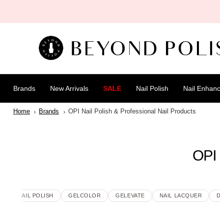
SKIP TO
CONTENT
Brands
New Arrivals
SALE
Nail Polish
Nail Enhan
Home
Brands
OPI Nail Polish & Professional Nail Products
OPI 
WSE
NAIL POLISH
GELCOLOR
GELEVATE
NAIL LACQUER