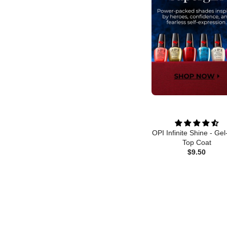
OPI Infinite Shine - Gel
Top Coat
$9.50