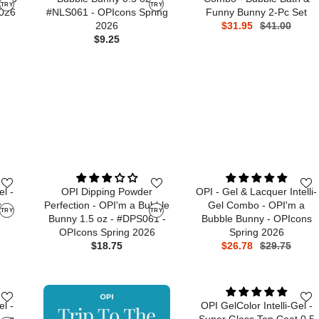
TRY
TRY
2026
#NLS061 - OPIcons Spring
Funny Bunny 2-Pc Set
2026
$31.95
$41.00
$9.25
el -
OPI Dipping Powder
OPI - Gel & Lacquer Intelli-
 -
Perfection - OPI'm a Bubble
Gel Combo - OPI'm a
TRY
TRY
Bunny 1.5 oz - #DPS061 -
Bubble Bunny - OPIcons
OPIcons Spring 2026
Spring 2026
$18.75
$26.78
$29.75
el -
OPI GelColor Intelli-Gel -
 oz -
Super Gloss Top Coat 0.5