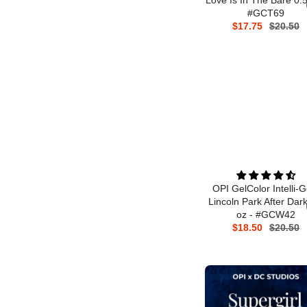
#GCT69
$17.75
$20.50
OPI GelColor Intelli-G
Lincoln Park After Dark
oz - #GCW42
$18.50
$20.50