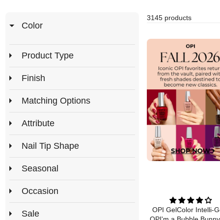
3145 products
Color
Product Type
Finish
Matching Options
Attribute
Nail Tip Shape
Seasonal
Occasion
OPI GelColor Intelli-G
Sale
OPI'm a Bubble Bunny