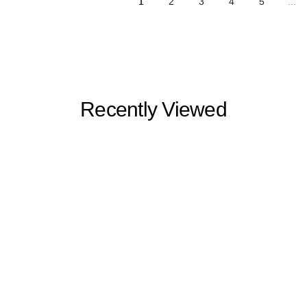
1
2
3
4
5
...
Recently Viewed