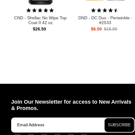
CND - Shellac No Wipe Top
DND - DC Duo - Periwinkle -
Coat 0.42 oz
#2533
$26.50
$6.50
$19.00
Join Our Newsletter for access to New Arrivals
& Promos.
SUBSCRIBE