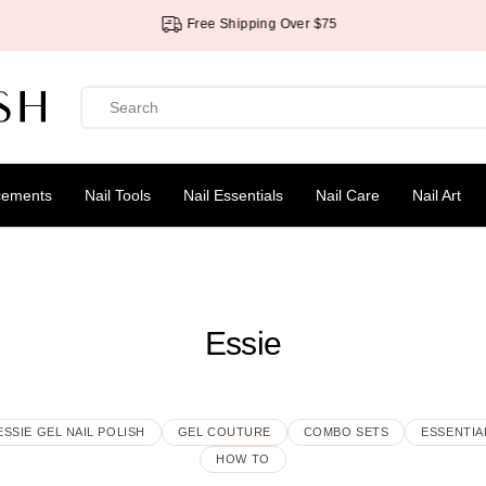
Free Shipping Over $75
cements
Nail Tools
Nail Essentials
Nail Care
Nail Art
Essie
ESSIE GEL NAIL POLISH
GEL COUTURE
COMBO SETS
ESSENTIA
HOW TO