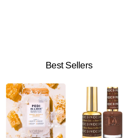
Best Sellers