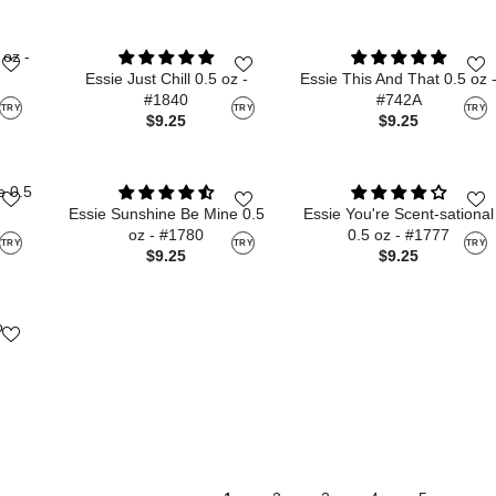
 oz -
Essie Just Chill 0.5 oz -
Essie This And That 0.5 oz 
#1840
#742A
TRY
TRY
TRY
$9.25
$9.25
e 0.5
Essie Sunshine Be Mine 0.5
Essie You're Scent-sational
oz - #1780
0.5 oz - #1777
TRY
TRY
TRY
$9.25
$9.25
o