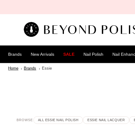
SKIP TO
CONTENT
Brands
New Arrivals
SALE
Nail Polish
Nail Enhan
Home
Brands
Essie
BROWSE
ALL ESSIE NAIL POLISH
ESSIE NAIL LACQUER