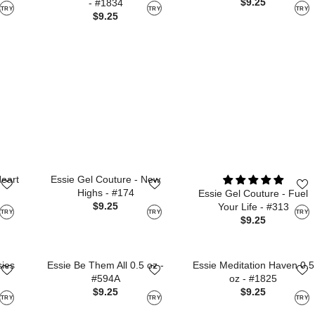
$9.25
- #1834
TRY
TRY
TRY
$9.25
Heart
Essie Gel Couture - New
Highs - #174
Essie Gel Couture - Fuel
$9.25
Your Life - #313
TRY
TRY
TRY
$9.25
sies
Essie Be Them All 0.5 oz -
Essie Meditation Haven 0.5
#594A
oz - #1825
$9.25
$9.25
TRY
TRY
TRY