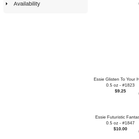
Availability
Essie Glisten To Your 
0.5 oz - #1823
$9.25
Essie Futuristic Fanta
0.5 oz - #1847
$10.00