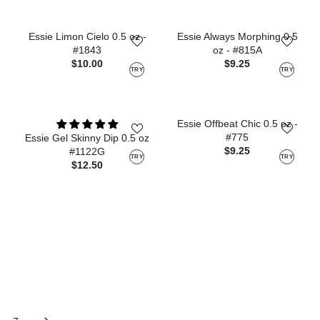
Essie Limon Cielo 0.5 oz -
Essie Always Morphing 0.5
#1843
oz - #815A
-
$10.00
$9.25
TRY
TRY
Essie Offbeat Chic 0.5 oz -
#775
Essie Gel Skinny Dip 0.5 oz
$9.25
#1122G
TRY
TRY
$12.50