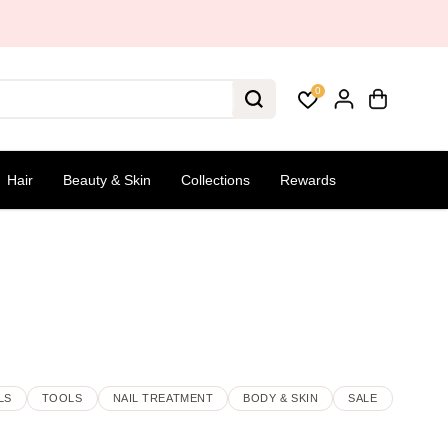
0
Hair
Beauty & Skin
Collections
Rewards
LS
TOOLS
NAIL TREATMENT
BODY & SKIN
SALE