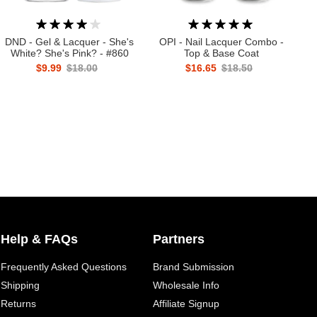
DND - Gel & Lacquer - She's
OPI - Nail Lacquer Combo -
White? She's Pink? - #860
Top & Base Coat
$9.99
$18.00
$16.65
$18.50
Help & FAQs
Partners
Frequently Asked Questions
Brand Submission
Shipping
Wholesale Info
Returns
Affiliate Signup