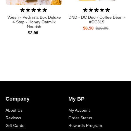
Voesh - Pedi in a Box Deluxe
DND - DC Duo - Coffee Bean -
4 Step - Honey Oatmilk
#DC319
Nourish
$6.50
$19.00
$2.99
Company
My BP
About Us
My Account
Reviews
Order Status
Gift Cards
Rewards Program