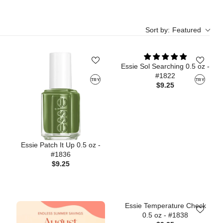
Sort by:
Featured
Essie Sol Searching 0.5 oz -
#1822
TRY
TRY
$9.25
Essie Patch It Up 0.5 oz -
#1836
$9.25
Essie Temperature Check
0.5 oz - #1838