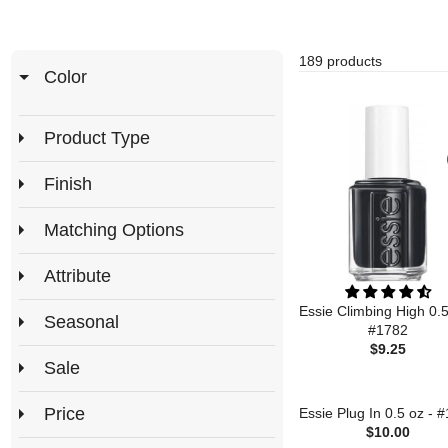
189 products
Color
Product Type
Finish
Matching Options
Attribute
Essie Climbing High 0.5
Seasonal
#1782
$9.25
Sale
Price
Essie Plug In 0.5 oz - 
$10.00