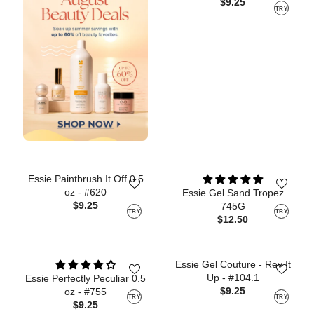
$9.25
TRY
Essie Paintbrush It Off 0.5
oz - #620
Essie Gel Sand Tropez
$9.25
745G
TRY
TRY
$12.50
Essie Gel Couture - Rev It
Up - #104.1
Essie Perfectly Peculiar 0.5
$9.25
oz - #755
TRY
TRY
$9.25