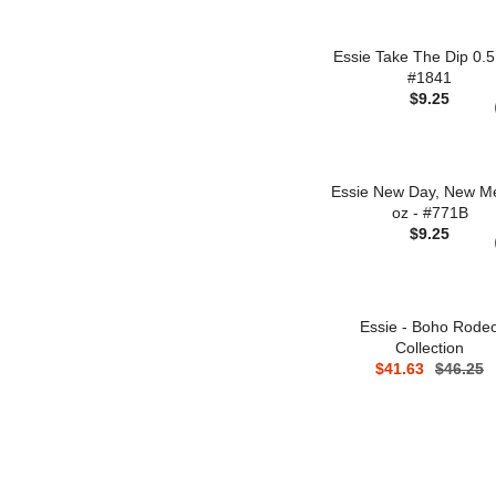
Essie Take The Dip 0.5
#1841
$9.25
Essie New Day, New M
oz - #771B
$9.25
Essie - Boho Rode
Collection
$41.63
$46.25