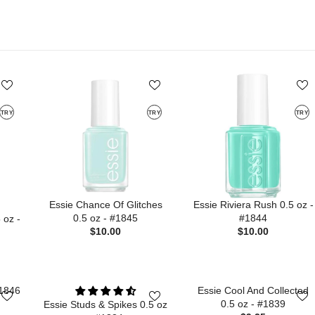
TRY
TRY
TRY
Essie Chance Of Glitches
Essie Riviera Rush 0.5 oz -
0.5 oz - #1845
#1844
 oz -
$10.00
$10.00
#1846
Essie Cool And Collected
0.5 oz - #1839
Essie Studs & Spikes 0.5 oz