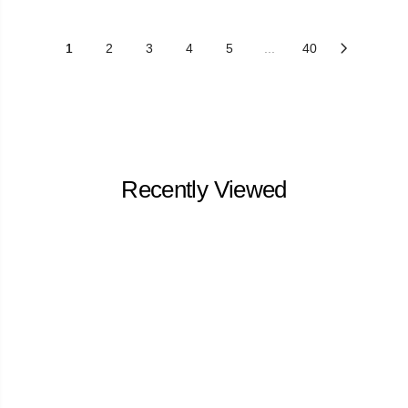
1
2
3
4
5
...
40
Recently Viewed