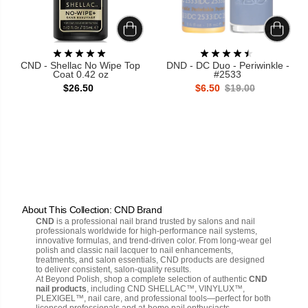
CND - Shellac No Wipe Top
DND - DC Duo - Periwinkle -
Coat 0.42 oz
#2533
$26.50
$6.50
$19.00
About This Collection: CND Brand
CND
is a professional nail brand trusted by salons and nail
professionals worldwide for high-performance nail systems,
innovative formulas, and trend-driven color. From long-wear gel
polish and classic nail lacquer to nail enhancements,
treatments, and salon essentials, CND products are designed
to deliver consistent, salon-quality results.
At Beyond Polish, shop a complete selection of authentic
CND
nail products
, including CND SHELLAC™, VINYLUX™,
PLEXIGEL™, nail care, and professional tools—perfect for both
licensed professionals and at-home nail enthusiasts.