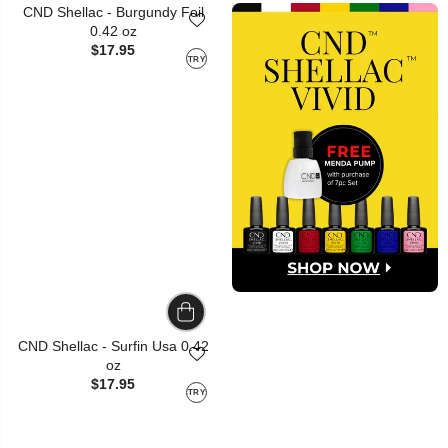
CND Shellac - Burgundy Foil
0.42 oz
$17.95
TRY
CND Shellac - Surfin Usa 0.42
oz
$17.95
TRY