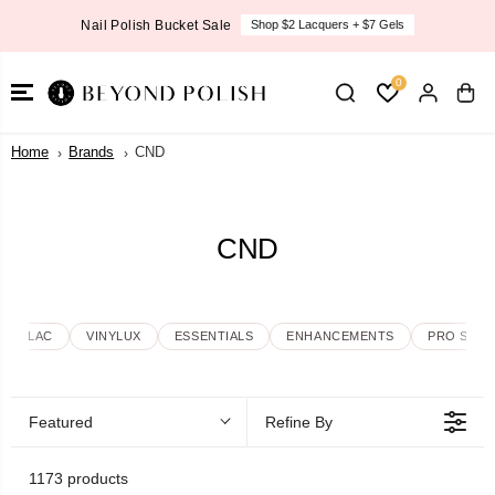
SKIP TO
Nail Polish Bucket Sale
Shop $2 Lacquers + $7 Gels
CONTENT
0
Home
Brands
CND
CND
SHELLAC
VINYLUX
ESSENTIALS
ENHANCEMENTS
PRO SKIN
Featured
Refine By
1173 products