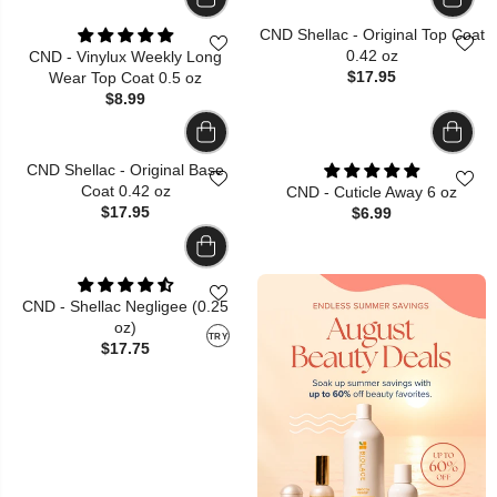
CND Shellac - Original Top Coat
0.42 oz
CND - Vinylux Weekly Long
$17.95
Wear Top Coat 0.5 oz
$8.99
CND Shellac - Original Base
Coat 0.42 oz
CND - Cuticle Away 6 oz
$17.95
$6.99
CND - Shellac Negligee (0.25
oz)
TRY
$17.75