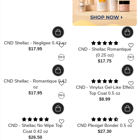
CND Shellac - Negligee 0.42 oz
$17.95
CND - Shellac Romantique
(0.25 oz)
TRY
TRY
$17.75
CND Shellac - Romantique 0.42
oz
CND - Vinylux Gel-Like Effect
$17.95
Top Coat 0.5 oz
TRY
$8.99
CND - Shellac No Wipe Top
CND Plexigel Bonder 0.5 oz
Coat 0.42 oz
$27.30
$26.50