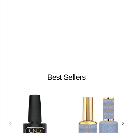
Best Sellers