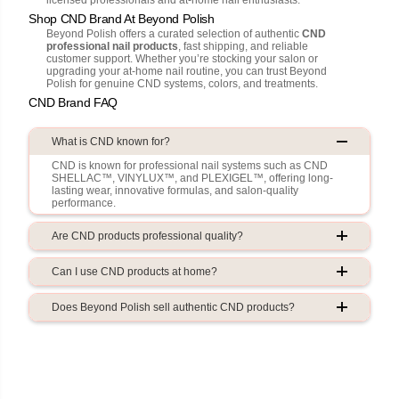
Shop CND Brand At Beyond Polish
Beyond Polish offers a curated selection of authentic
CND
professional nail products
, fast shipping, and reliable
customer support. Whether you’re stocking your salon or
upgrading your at-home nail routine, you can trust Beyond
Polish for genuine CND systems, colors, and treatments.
CND Brand FAQ
What is CND known for?
CND is known for professional nail systems such as CND
SHELLAC™, VINYLUX™, and PLEXIGEL™, offering long-
lasting wear, innovative formulas, and salon-quality
performance.
Are CND products professional quality?
Can I use CND products at home?
Does Beyond Polish sell authentic CND products?