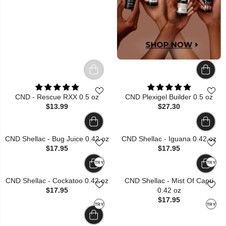
CND - Rescue RXX 0.5 oz
CND Plexigel Builder 0.5 oz
$13.99
$27.30
CND Shellac - Bug Juice 0.42 oz
CND Shellac - Iguana 0.42 oz
$17.95
$17.95
TRY
TRY
CND Shellac - Cockatoo 0.42 oz
CND Shellac - Mist Of Capri
$17.95
0.42 oz
$17.95
TRY
TRY