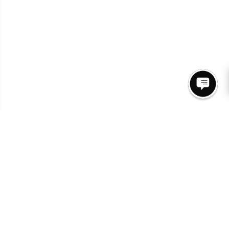
Join Our Newsletter for access to New Arrivals &
Promos.
SUBSCRIBE