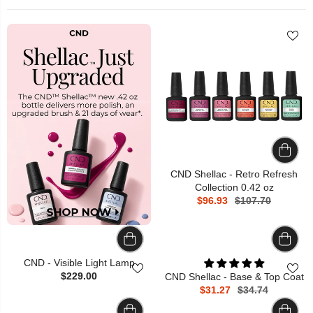
CND Shellac - Retro Refresh
Collection 0.42 oz
$96.93
$107.70
CND - Visible Light Lamp
$229.00
CND Shellac - Base & Top Coat
$31.27
$34.74