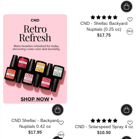
CND - Shellac Backyard
Nuptials (0.25 oz)
TRY
$17.75
CND Shellac - Backyard
Nuptials 0.42 oz
CND - Solarspeed Spray 4 oz
$17.95
$10.50
TRY