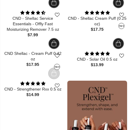
CND - Shellac Service
CND - Shellac Cream Puff (0.25
Essentials - Offly Fast
oz)
TRY
Moisturizing Remover 7.5 oz
$17.75
$7.99
CND Shellac - Cream Puff 0.42
oz
CND - Solar Oil 0.5 oz
$17.95
$13.99
TRY
CND - Strengthener Rxx 0.5 oz
$14.99