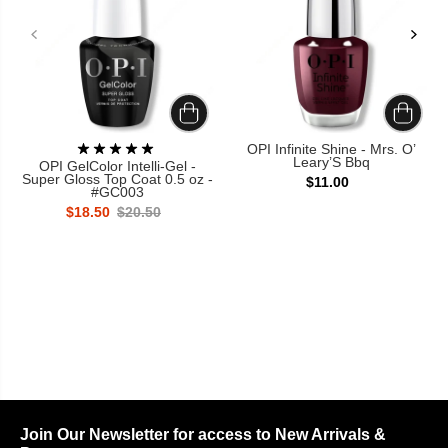
OPI Infinite Shine - Mrs. O’
Leary’S Bbq
OPI GelColor Intelli-Gel -
Super Gloss Top Coat 0.5 oz -
$11.00
#GC003
$18.50
$20.50
Join Our Newsletter for access to New Arrivals &