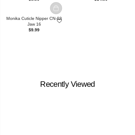
Monika Cuticle Nipper CN-03
Jaw 16
$9.99
Recently Viewed