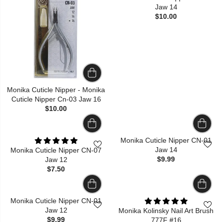
Jaw 14
$10.00
Monika Cuticle Nipper - Monika
Cuticle Nipper Cn-03 Jaw 16
$10.00
Monika Cuticle Nipper CN-01
Jaw 14
Monika Cuticle Nipper CN-07
$9.99
Jaw 12
$7.50
Monika Cuticle Nipper CN-01
Jaw 12
Monika Kolinsky Nail Art Brush
$9.99
777F #16