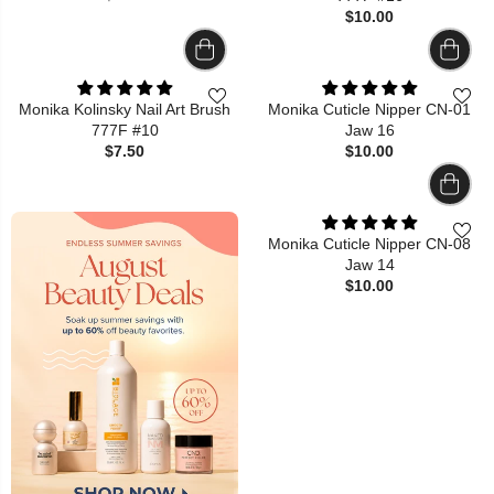
$10.00
Monika Kolinsky Nail Art Brush
Monika Cuticle Nipper CN-01
777F #10
Jaw 16
$7.50
$10.00
Monika Cuticle Nipper CN-08
Jaw 14
$10.00