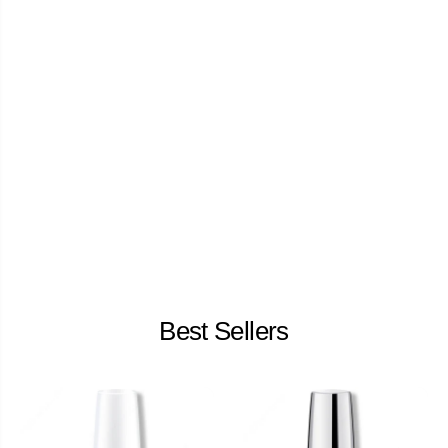
Best Sellers