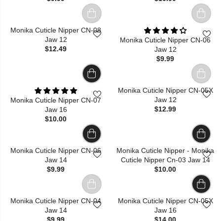
Monika Cuticle Nipper CN-08
Jaw 12
Monika Cuticle Nipper CN-06
$12.49
Jaw 12
$9.99
Monika Cuticle Nipper CN-05X
Jaw 12
Monika Cuticle Nipper CN-07
$12.99
Jaw 16
$10.00
Monika Cuticle Nipper CN-06
Monika Cuticle Nipper - Monika
Jaw 14
Cuticle Nipper Cn-03 Jaw 14
$9.99
$10.00
Monika Cuticle Nipper CN-04
Monika Cuticle Nipper CN-05X
Jaw 14
Jaw 16
$9.99
$14.00