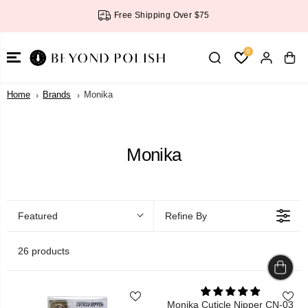
SKIP TO
Free Shipping Over $75
CONTENT
0
Home
Brands
Monika
Monika
Featured
Refine By
26 products
Monika Cuticle Nipper CN-03