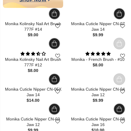
Monika Kolinsky Nail Art Brush
Monika Cuticle Nipper CN-07
777F #14
Jaw 14
$9.00
$9.99
Monika Kolinsky Nail Art Brush
Monika - French Brush - #10
777F #12
$8.00
$8.00
Monika Cuticle Nipper CN-05X
Monika Cuticle Nipper CN-04
Jaw 14
Jaw 12
$14.00
$9.99
Monika Cuticle Nipper CN-03
Monika Cuticle Nipper CN-08
Jaw 12
Jaw 16
$9.99
$10.00