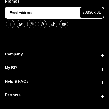
Promos.
SUBSCRIBE
Company
My BP
Help & FAQs
Partners