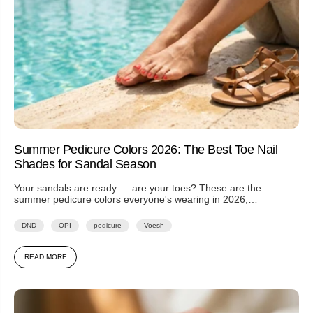
Summer Pedicure Colors 2026: The Best Toe Nail
Shades for Sandal Season
Your sandals are ready — are your toes? These are the
summer pedicure colors everyone's wearing in 2026,
from spicy...
DND
OPI
pedicure
Voesh
READ MORE