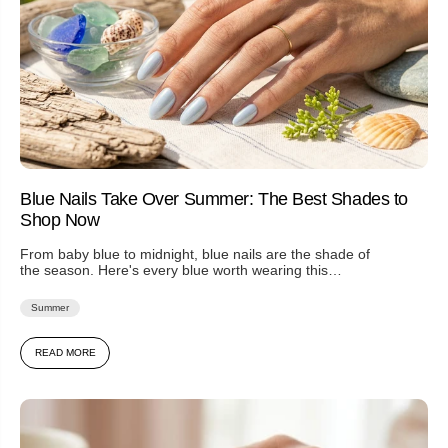
Blue Nails Take Over Summer: The Best Shades to
Shop Now
From baby blue to midnight, blue nails are the shade of
the season. Here's every blue worth wearing this
summer...
Summer
READ MORE