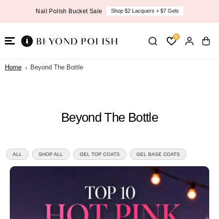
SKIP TO
New OPI Fall Collection
ers + $7 Gels
SHOP NOW
CONTENT
0
Home
Beyond The Bottle
Beyond The Bottle
ALL
SHOP ALL
GEL TOP COATS
GEL BASE COATS