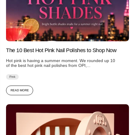
The 10 Best Hot Pink Nail Polishes to Shop Now
Hot pink is having a summer moment. We rounded up 10
of the best hot pink nail polishes from OPI,...
Pink
READ MORE