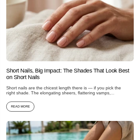
Short Nails, Big Impact: The Shades That Look Best
on Short Nails
Short nails are the chicest length there is — if you pick the
right shade. The elongating sheers, flattering vamps,...
READ MORE