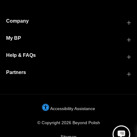
Company
My BP
Help & FAQs
Partners
Accessibility Assistance
© Copyright 2026 Beyond Polish
Sitemap