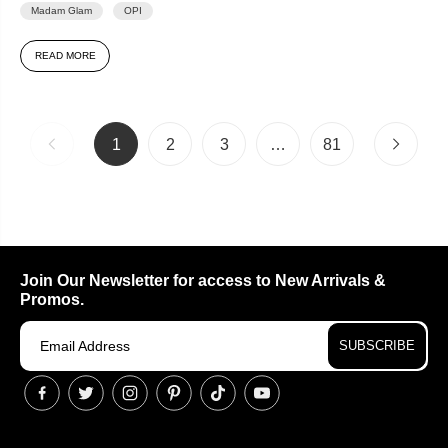
Madam Glam
OPI
READ MORE
1
2
3
…
81
Join Our Newsletter for access to New Arrivals &
Promos.
SUBSCRIBE