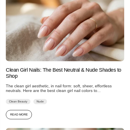
Clean Girl Nails: The Best Neutral & Nude Shades to
Shop
The clean girl aesthetic, in nail form: soft, sheer, effortless
neutrals. Here are the best clean girl nail colors to...
Clean Beauty
Nude
READ MORE