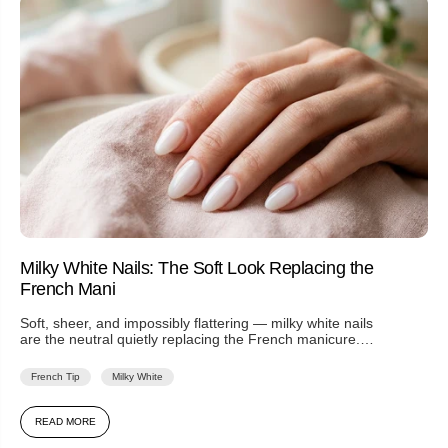
Milky White Nails: The Soft Look Replacing the
French Mani
Soft, sheer, and impossibly flattering — milky white nails
are the neutral quietly replacing the French manicure.
Here's the look...
French Tip
Milky White
READ MORE