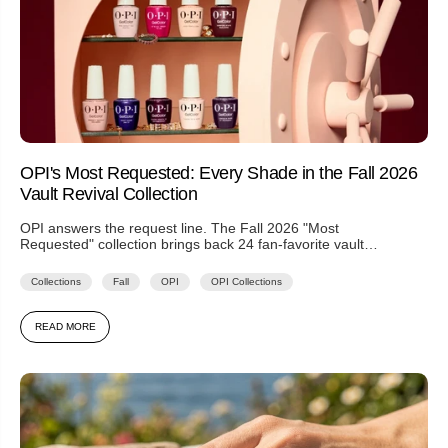
OPI's Most Requested: Every Shade in the Fall 2026
Vault Revival Collection
OPI answers the request line. The Fall 2026 "Most
Requested" collection brings back 24 fan-favorite vault
shades — including Every...
Collections
Fall
OPI
OPI Collections
READ MORE