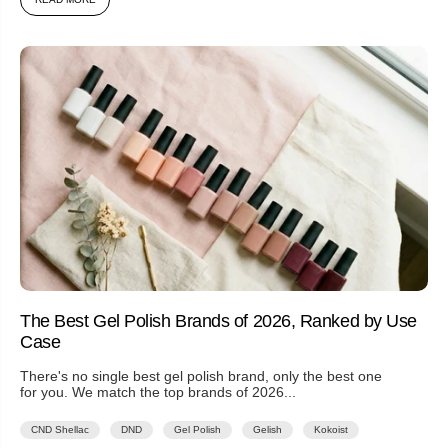
The Best Gel Polish Brands of 2026, Ranked by Use
Case
There's no single best gel polish brand, only the best one
for you. We match the top brands of 2026...
CND Shellac
DND
Gel Polish
Gelish
Kokoist