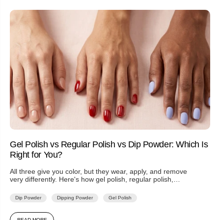
Gel Polish vs Regular Polish vs Dip Powder: Which Is
Right for You?
All three give you color, but they wear, apply, and remove
very differently. Here's how gel polish, regular polish,
and...
Dip Powder
Dipping Powder
Gel Polish
READ MORE