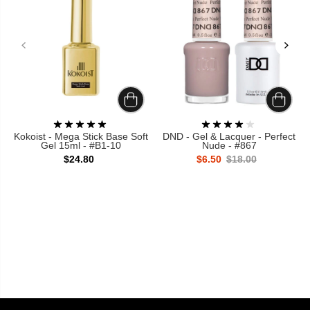
Kokoist - Mega Stick Base Soft
DND - Gel & Lacquer - Perfect
Gel 15ml - #B1-10
Nude - #867
$24.80
$6.50
$18.00