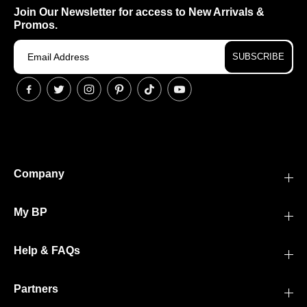
Join Our Newsletter for access to New Arrivals &
Promos.
SUBSCRIBE
Company
My BP
Help & FAQs
Partners