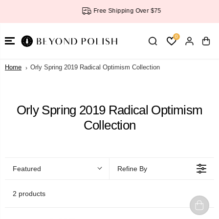
SKIP TO
Free Shipping Over $75
CONTENT
0
Home
Orly Spring 2019 Radical Optimism Collection
Orly Spring 2019 Radical Optimism
Collection
Featured
Refine By
2 products