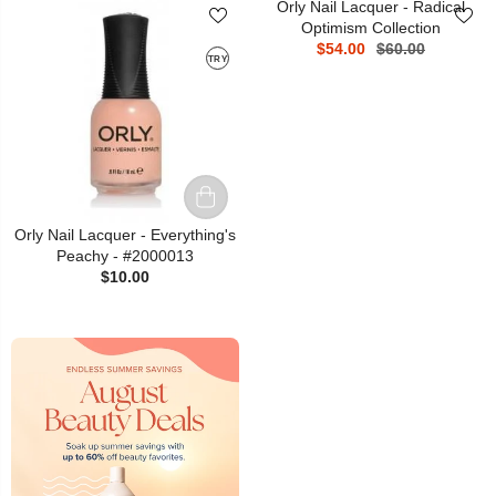
Orly Nail Lacquer - Radical
Optimism Collection
$54.00
$60.00
TRY
Orly Nail Lacquer - Everything's
Peachy - #2000013
$10.00