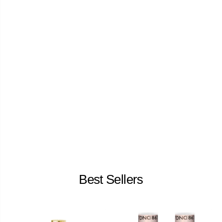
Best Sellers