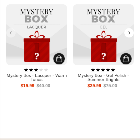
Mystery Box - Lacquer - Warm
Mystery Box - Gel Polish -
Tones
Summer Brights
$19.99
$40.00
$39.99
$75.00