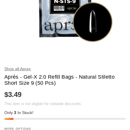
Shop all Apres
Aprés - Gel-X 2.0 Refill Bags - Natural Stiletto
Short Size 9 (50 Pcs)
$3.49
R
E
This item is not eligible for sitewide discounts.
G
U
Only
3
In Stock!
L
A
R
P
MORE OPTIONS