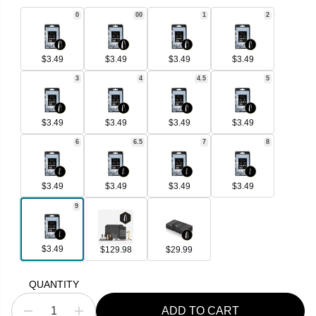
R
0
00
1
2
I
C
E
$3.49
$3.49
$3.49
$3.49
3
4
4.5
5
$3.49
$3.49
$3.49
$3.49
6
6.5
7
8
$3.49
$3.49
$3.49
$3.49
9
$3.49
$129.98
$29.99
QUANTITY
ADD TO CART
D
I