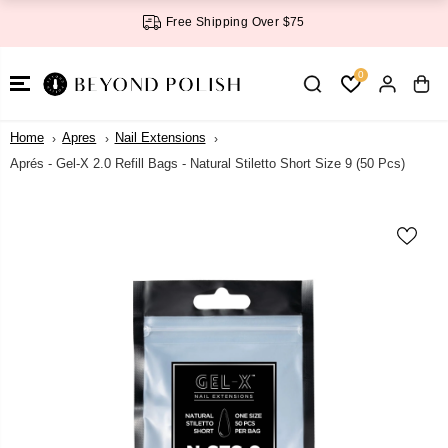
SKIP TO
Free Shipping Over $75
CONTENT
0
Home
Apres
Nail Extensions
Aprés - Gel-X 2.0 Refill Bags - Natural Stiletto Short Size 9 (50 Pcs)
SKIP TO
PRODUCT
INFORMATI
ON