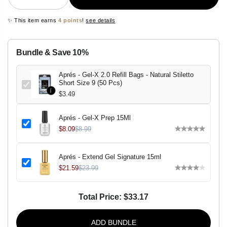
e
n
c
c
✨ This item earns
4 points
!
see details
r
r
e
e
a
a
s
s
Bundle & Save 10%
e
e
q
q
u
u
Aprés - Gel-X 2.0 Refill Bags - Natural Stiletto
a
a
Short Size 9 (50 Pcs)
n
n
t
t
$3.49
i
i
t
t
y
y
Aprés - Gel-X Prep 15Ml
f
f
o
o
$8.09
$8.99
r
r
A
A
p
p
Aprés - Extend Gel Signature 15ml
r
r
é
é
$21.59
$23.99
s
s
-
-
G
G
Total Price:
$33.17
e
e
l
l
-
-
X
X
ADD BUNDLE