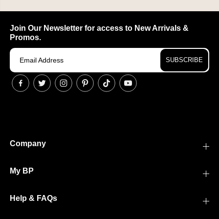
Join Our Newsletter for access to New Arrivals &
Promos.
SUBSCRIBE
Company
My BP
Help & FAQs