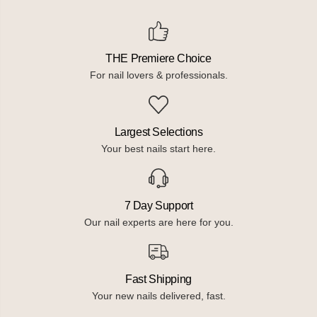
THE Premiere Choice
For nail lovers & professionals.
Largest Selections
Your best nails start here.
7 Day Support
Our nail experts are here for you.
Fast Shipping
Your new nails delivered, fast.