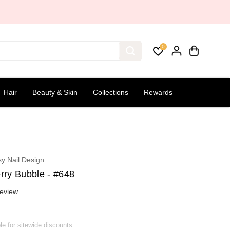
0
Hair
Beauty & Skin
Collections
Rewards
sy Nail Design
rry Bubble - #648
eview
ble for sitewide discounts.