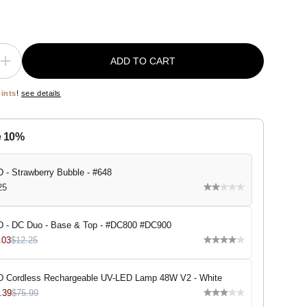
ADD TO CART
I
n
c
oints
!
see details
r
e
a
s
e 10%
e
q
u
a
 - Strawberry Bubble - #648
n
25
t
i
t
y
 - DC Duo - Base & Top - #DC800 #DC900
f
o
.03
$12.25
r
D
N
 Cordless Rechargeable UV-LED Lamp 48W V2 - White
D
-
.39
$75.99
S