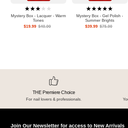
Mystery Box - Lacquer - Warm
Mystery Box - Gel Polish -
Tones
Summer Brights
$19.99
$40.00
$39.99
$75.00
THE Premiere Choice
For nail lovers & professionals.
You
Join Our Newsletter for access to New Arrivals