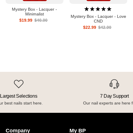
Mystery Box - Lacquer -
Minimalist
Mystery Box - Lacquer - Love
$19.99
$40.00
CND
$22.99
$42.00
Largest Selections
7 Day Support
r best nails start here.
Our nail experts are here f
Company
My BP