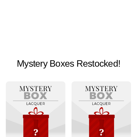
Mystery Boxes Restocked!