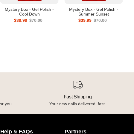
Mystery Box - Gel Polish -
Mystery Box - Gel Polish -
Cool Down
Summer Sunset
$39.99
$70.00
$39.99
$70.00
Fast Shipping
or you.
Your new nails delivered, fast.
Help & FAQs
Partners