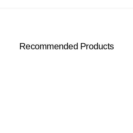
Recommended Products