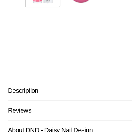
Description
Reviews
About DND - Daisy Nail Design