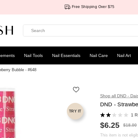
Free Shipping Over $75
cements
Nail Tools
Nail Essentials
Nail Care
Nail Art
wberry Bubble - #648
Shop all DND - Dai
DND - Strawbe
TRY IT
1 R
$6.25
R
$18.00
S
E
A
G
This item is not eligi
L