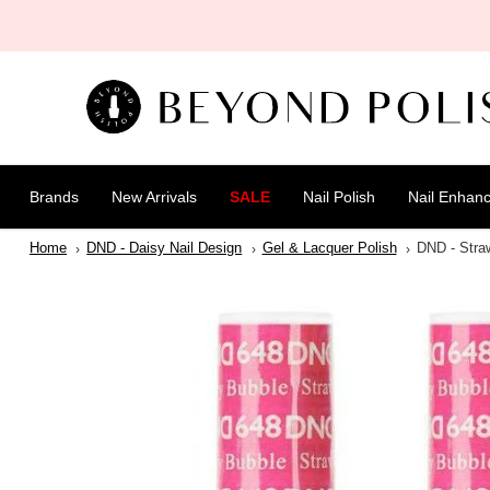
SKIP TO
CONTENT
Brands
New Arrivals
SALE
Nail Polish
Nail Enhan
Home
DND - Daisy Nail Design
Gel & Lacquer Polish
DND - Stra
SKIP TO
PRODUCT
INFORMATION