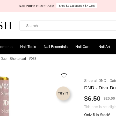
Nail Polish Bucket Sale
Shop $2 Lacquers + $7 Gels
cements
Nail Tools
Nail Essentials
Nail Care
Nail Art
Duo - Shortbread - #063
Shop all DND - Dai
DND - Diva Du
TRY IT
$6.50
R
$20.00
S
E
A
G
This item is not eligi
L
U
E
Only
5
In Stock!
L