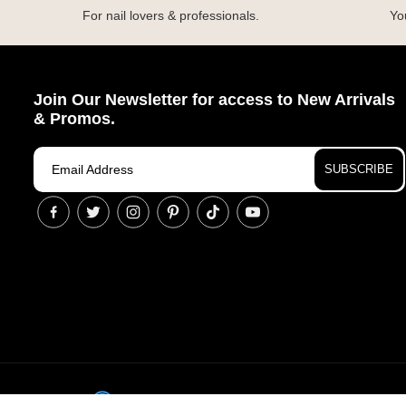
For nail lovers & professionals.
You
Join Our Newsletter for access to New Arrivals
& Promos.
SUBSCRIBE
© Cop
Accessibility Assistance