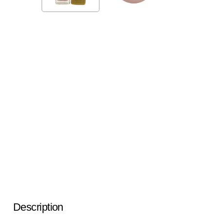
Description