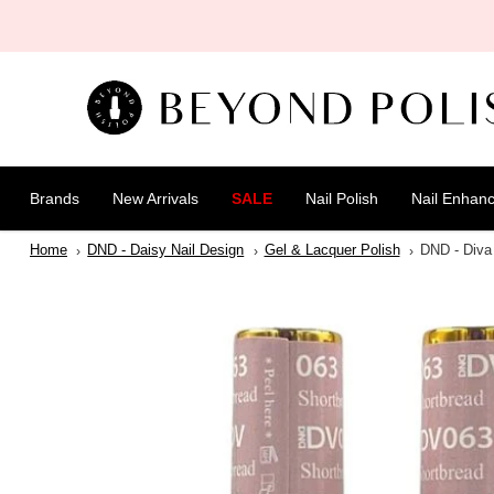
SKIP TO
CONTENT
Brands
New Arrivals
SALE
Nail Polish
Nail Enhan
Home
DND - Daisy Nail Design
Gel & Lacquer Polish
DND - Diva 
SKIP TO
PRODUCT
INFORMATION