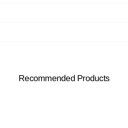
Recommended Products