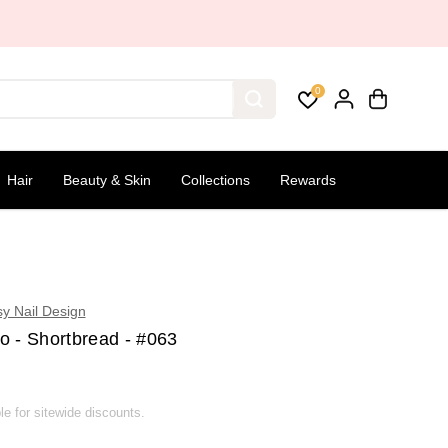
0
Hair
Beauty & Skin
Collections
Rewards
sy Nail Design
o - Shortbread - #063
ble for sitewide discounts.