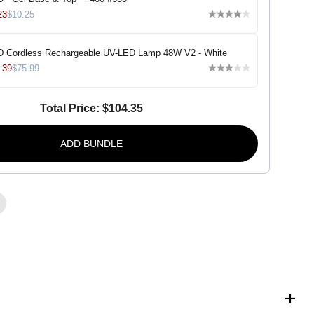
i
v
23
$10.25
a
D
u
 Cordless Rechargeable UV-LED Lamp 48W V2 - White
o
-
.39
$75.99
S
h
o
Total Price:
$104.35
r
t
b
r
ADD BUNDLE
e
a
d
-
#
0
6
3