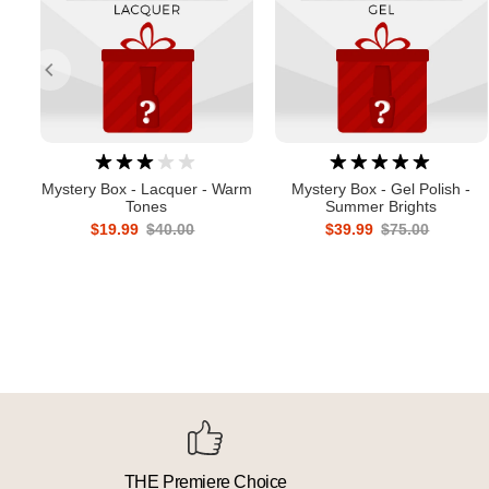
Mystery Box - Lacquer - Warm
Mystery Box - Gel Polish -
Tones
Summer Brights
$19.99
$40.00
$39.99
$75.00
THE Premiere Choice