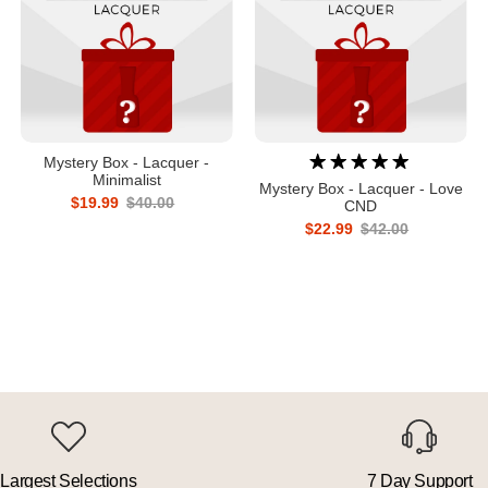
Mystery Box - Lacquer -
Minimalist
Mystery Box - Lacquer - Love
$19.99
$40.00
CND
$22.99
$42.00
Largest Selections
7 Day Support