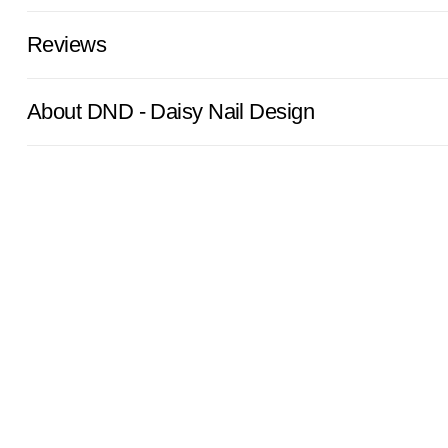
Reviews
About DND - Daisy Nail Design