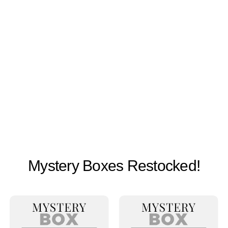
Mystery Boxes Restocked!