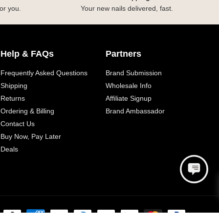
or you.
Your new nails delivered, fast.
Help & FAQs
Partners
Frequently Asked Questions
Brand Submission
Shipping
Wholesale Info
Returns
Affiliate Signup
Ordering & Billing
Brand Ambassador
Contact Us
Buy Now, Pay Later
Deals