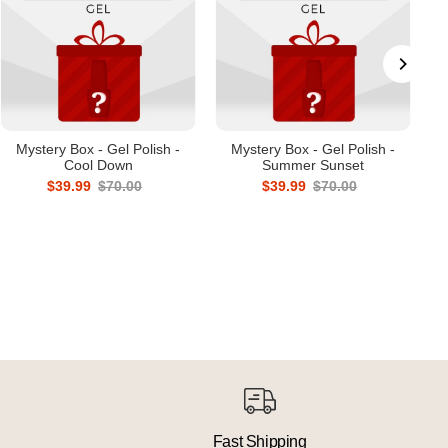
Mystery Box - Gel Polish -
Mystery Box - Gel Polish -
Cool Down
Summer Sunset
$39.99
$70.00
$39.99
$70.00
Fast Shipping