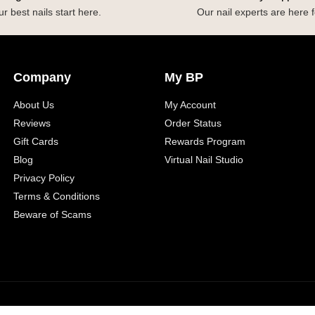
r best nails start here.
Our nail experts are here f
Company
My BP
About Us
My Account
Reviews
Order Status
Gift Cards
Rewards Program
Blog
Virtual Nail Studio
Privacy Policy
Terms & Conditions
Beware of Scams
yright 2026 Beyond Polish
Sitemap