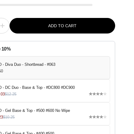
ADD TO CART
I
n
c
r
e
e 10%
a
s
e
q
 - Diva Duo - Shortbread - #063
u
50
a
n
t
i
 - DC Duo - Base & Top - #DC800 #DC900
t
.03
$12.25
y
f
o
r
 - Gel Base & Top - #500 #600 No Wipe
D
23
$10.25
N
D
-
D
 - Gel Base & Top - #400 #500