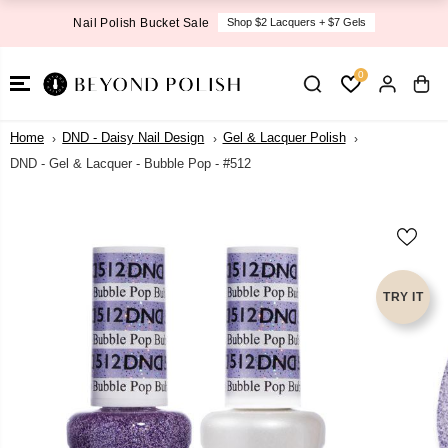
SKIP TO
Nail Polish Bucket Sale
Shop $2 Lacquers + $7 Gels
CONTENT
0
Home
DND - Daisy Nail Design
Gel & Lacquer Polish
DND - Gel & Lacquer - Bubble Pop - #512
SKIP TO
PRODUCT
INFORMATI
ON
TRY IT