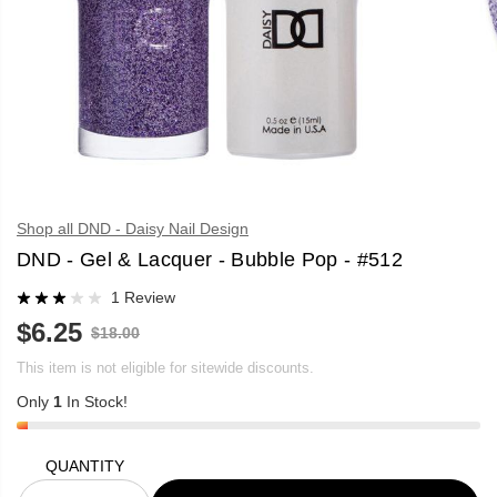
Shop all DND - Daisy Nail Design
DND - Gel & Lacquer - Bubble Pop - #512
1 Review
$6.25
R
$18.00
S
E
A
G
This item is not eligible for sitewide discounts.
L
U
E
Only
1
In Stock!
L
P
A
R
R
I
P
C
QUANTITY
R
E
I