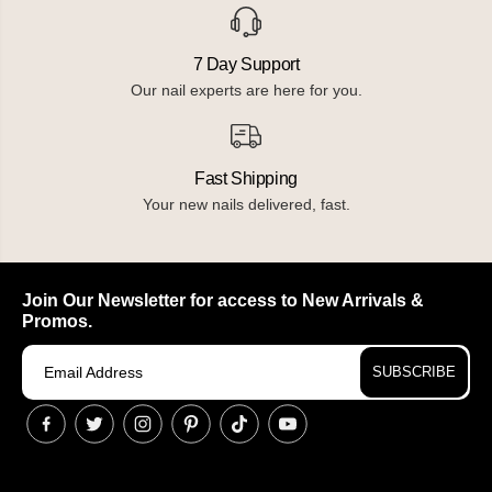
7 Day Support
Our nail experts are here for you.
Fast Shipping
Your new nails delivered, fast.
Join Our Newsletter for access to New Arrivals &
Promos.
SUBSCRIBE