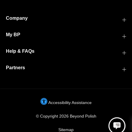
Company
My BP
Help & FAQs
Partners
Accessibility Assistance
© Copyright 2026 Beyond Polish
Sitemap