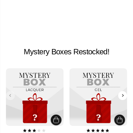
Mystery Boxes Restocked!