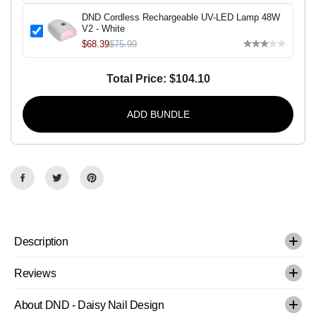
p
p
;
;
DND Cordless Rechargeable UV-LED Lamp 48W
L
L
V2 - White
a
a
$68.39
$75.99
c
c
q
q
u
u
e
e
Total Price:
$104.10
r
r
-
-
B
B
ADD BUNDLE
u
u
b
b
b
b
l
l
e
e
P
P
o
o
p
p
-
-
#
#
5
5
1
1
Description
2
2
Reviews
About DND - Daisy Nail Design