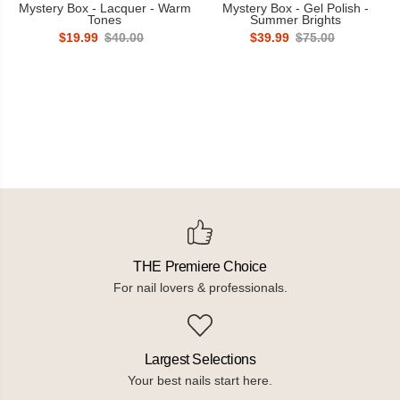
Mystery Box - Lacquer - Warm
Mystery Box - Gel Polish -
Tones
Summer Brights
$19.99
$40.00
$39.99
$75.00
THE Premiere Choice
For nail lovers & professionals.
Largest Selections
Your best nails start here.