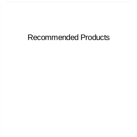
Recommended Products