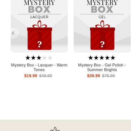
Mystery Box - Lacquer - Warm
Mystery Box - Gel Polish -
Tones
Summer Brights
$19.99
$40.00
$39.99
$75.00