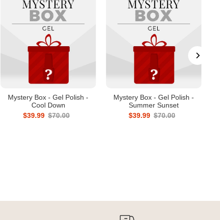
Mystery Box - Gel Polish -
Mystery Box - Gel Polish -
Cool Down
Summer Sunset
$39.99
$70.00
$39.99
$70.00