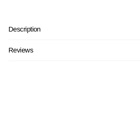
Description
Reviews