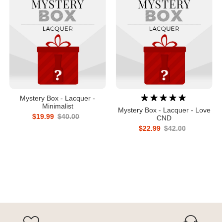
Mystery Box - Lacquer -
Minimalist
Mystery Box - Lacquer - Love
$19.99
$40.00
CND
$22.99
$42.00