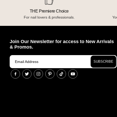
THE Premiere Choice
For nail lovers & professionals.
You
Join Our Newsletter for access to New Arrivals
& Promos.
SUBSCRIBE