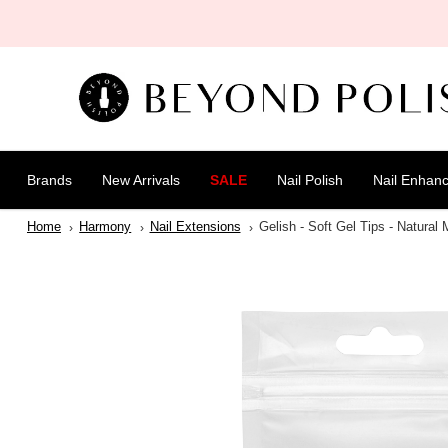
SKIP TO
CONTENT
Brands
New Arrivals
SALE
Nail Polish
Nail Enhan
Home
Harmony
Nail Extensions
Gelish - Soft Gel Tips - Natural
SKIP TO
PRODUCT
INFORMATION