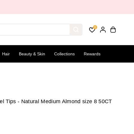
0
Hair
Beauty & Skin
Collections
Rewards
Gel Tips - Natural Medium Almond size 8 50CT