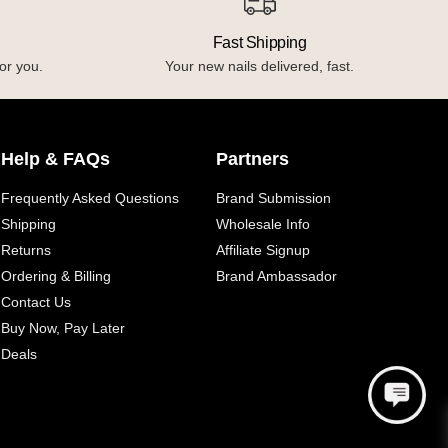
Fast Shipping
or you.
Your new nails delivered, fast.
Help & FAQs
Partners
Frequently Asked Questions
Brand Submission
Shipping
Wholesale Info
Returns
Affiliate Signup
Ordering & Billing
Brand Ambassador
Contact Us
Buy Now, Pay Later
Deals