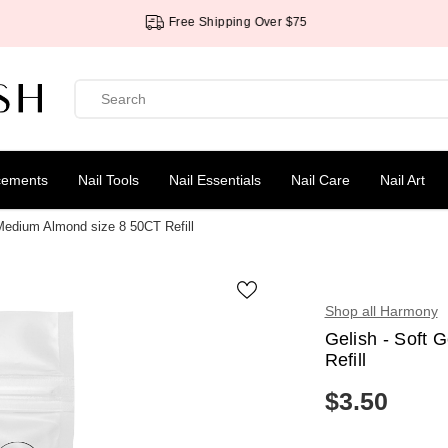
Free Shipping Over $75
cements
Nail Tools
Nail Essentials
Nail Care
Nail Art
 Medium Almond size 8 50CT Refill
Shop all Harmony
Gelish - Soft 
Refill
$3.50
R
E
G