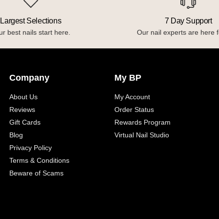
Largest Selections
7 Day Support
r best nails start here.
Our nail experts are here f
Company
My BP
About Us
My Account
Reviews
Order Status
Gift Cards
Rewards Program
Blog
Virtual Nail Studio
Privacy Policy
Terms & Conditions
Beware of Scams