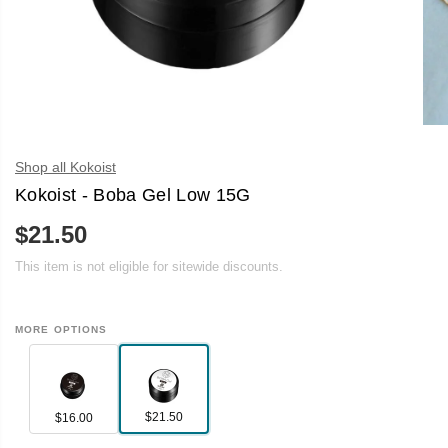
Shop all Kokoist
Kokoist - Boba Gel Low 15G
$21.50
R
E
This item is not eligible for sitewide discounts.
G
U
L
A
MORE OPTIONS
R
P
R
I
C
E
$21.50
$16.00