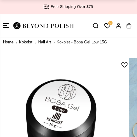
SKIP TO
Free Shipping Over $75
CONTENT
0
Home
Kokoist
Nail Art
Kokoist - Boba Gel Low 15G
SKIP TO
PRODUCT
INFORMATI
ON