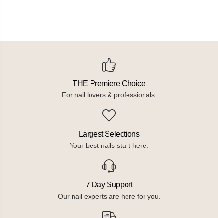
THE Premiere Choice
For nail lovers & professionals.
Largest Selections
Your best nails start here.
7 Day Support
Our nail experts are here for you.