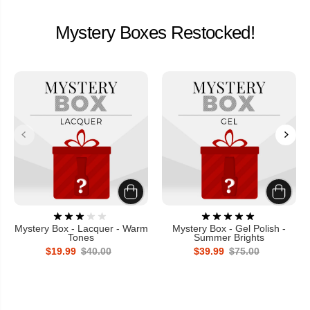
Mystery Boxes Restocked!
Mystery Box - Lacquer - Warm
Mystery Box - Gel Polish -
Tones
Summer Brights
$19.99
$40.00
$39.99
$75.00