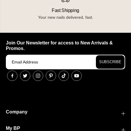
Fast Shipping
Your new nails delivered, fast.
Join Our Newsletter for access to New Arrivals &
Promos.
SUBSCRIBE
Company
My BP