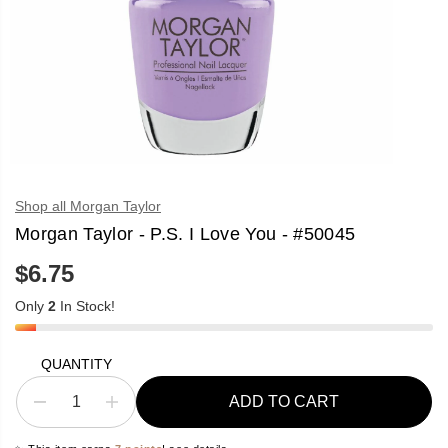
Shop all Morgan Taylor
Morgan Taylor - P.S. I Love You - #50045
$6.75
R
E
Only
2
In Stock!
G
U
L
A
QUANTITY
R
P
ADD TO CART
R
D
I
e
n
I
c
c
C