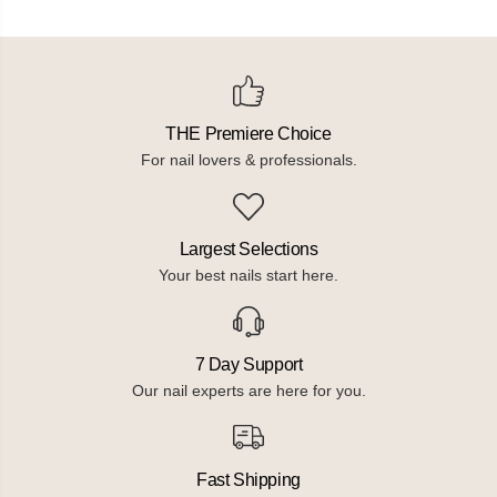
THE Premiere Choice
For nail lovers & professionals.
Largest Selections
Your best nails start here.
7 Day Support
Our nail experts are here for you.
Fast Shipping