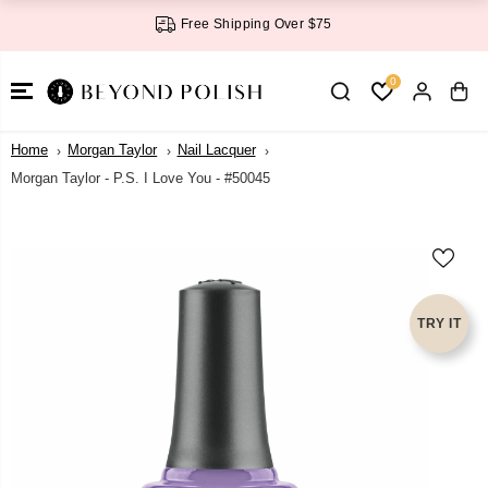
SKIP TO
Free Shipping Over $75
CONTENT
0
Home
Morgan Taylor
Nail Lacquer
Morgan Taylor - P.S. I Love You - #50045
SKIP TO
PRODUCT
INFORMATI
ON
TRY IT