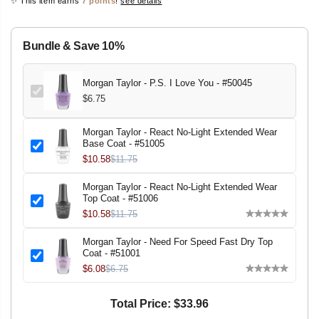
✨ This item earns
7 points
!
see details
r
r
E
e
e
a
a
s
s
Bundle & Save 10%
e
e
q
q
u
u
a
a
Morgan Taylor - P.S. I Love You - #50045
n
n
$6.75
t
t
i
i
t
t
y
y
Morgan Taylor - React No-Light Extended Wear
f
f
Base Coat - #51005
o
o
$10.58
$11.75
r
r
M
M
o
o
Morgan Taylor - React No-Light Extended Wear
r
r
Top Coat - #51006
g
g
$10.58
$11.75
a
a
n
n
T
T
Morgan Taylor - Need For Speed Fast Dry Top
a
a
Coat - #51001
y
y
$6.08
$6.75
l
l
o
o
r
r
-
-
Total Price:
$33.96
P
P