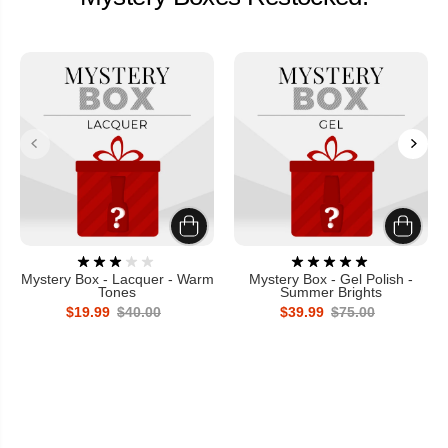
Mystery Box - Lacquer - Warm
Mystery Box - Gel Polish -
Tones
Summer Brights
$19.99
$40.00
$39.99
$75.00