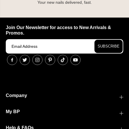
Your new nails delivered, fast.
Join Our Newsletter for access to New Arrivals &
Promos.
SUBSCRIBE
Company
My BP
Help & FAQs