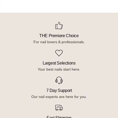
THE Premiere Choice
For nail lovers & professionals.
Largest Selections
Your best nails start here.
7 Day Support
Our nail experts are here for you.
Fast Shipping