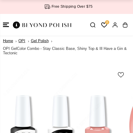
SKIP TO
Free Shipping Over $75
CONTENT
0
Home
OPI
Gel Polish
OPI GelColor Combo - Stay Classic Base, Shiny Top & Ill Have a Gin &
Tectonic
SKIP TO
PRODUCT
INFORMATI
ON