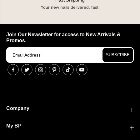
Your new nails delivered, fast.
Join Our Newsletter for access to New Arrivals &
Promos.
SUBSCRIBE
Company
My BP