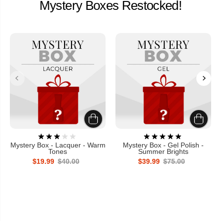
Mystery Boxes Restocked!
Mystery Box - Lacquer - Warm
Mystery Box - Gel Polish -
Tones
Summer Brights
$19.99
$40.00
$39.99
$75.00