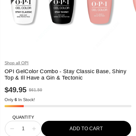
Shop all OPI
OPI GelColor Combo - Stay Classic Base, Shiny
Top & Ill Have a Gin & Tectonic
$49.95
R
$61.50
S
E
A
G
Only
6
In Stock!
L
U
E
L
P
A
R
QUANTITY
R
I
P
C
R
ADD TO CART
E
D
I
I
e
n