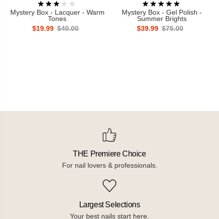
Mystery Box - Lacquer - Warm
Mystery Box - Gel Polish -
Tones
Summer Brights
$19.99
$40.00
$39.99
$75.00
THE Premiere Choice
For nail lovers & professionals.
Largest Selections
Your best nails start here.