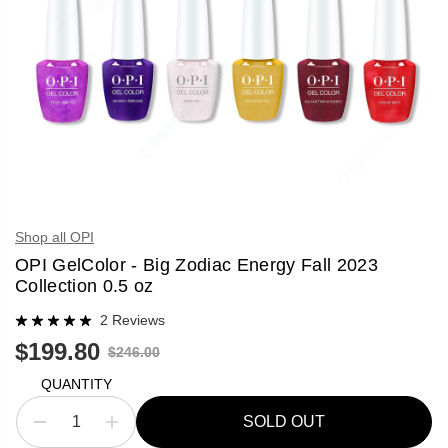
Shop all OPI
OPI GelColor - Big Zodiac Energy Fall 2023
Collection 0.5 oz
2 Reviews
$199.80
R
$246.00
S
S
E
A
O
G
QUANTITY
L
L
U
E
D
L
SOLD OUT
P
O
D
I
A
R
U
e
n
R