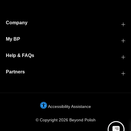
Company
My BP
Help & FAQs
Partners
Accessibility Assistance
© Copyright 2026 Beyond Polish