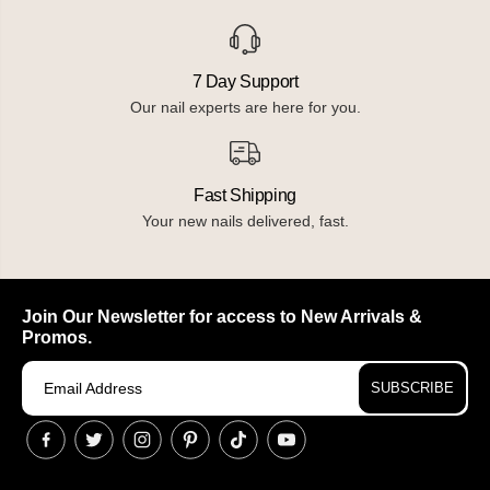
7 Day Support
Our nail experts are here for you.
Fast Shipping
Your new nails delivered, fast.
Join Our Newsletter for access to New Arrivals &
Promos.
SUBSCRIBE