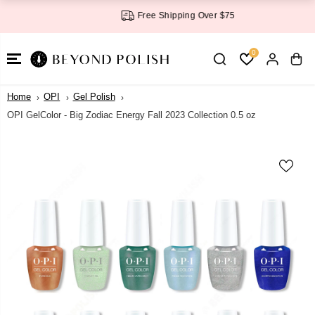
SKIP TO
Free Shipping Over $75
CONTENT
0
Home
OPI
Gel Polish
OPI GelColor - Big Zodiac Energy Fall 2023 Collection 0.5 oz
SKIP TO
PRODUCT
INFORMATI
ON