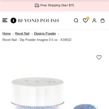
SKIP TO
Free Shipping Over $75
CONTENT
0
Home
Revel Nail
Dipping Powder
Revel Nail - Dip Powder Imagine 0.5 oz - #J481D
SKIP TO
PRODUCT
INFORMATI
ON