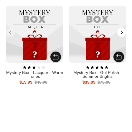
Mystery Box - Lacquer - Warm
Mystery Box - Gel Polish -
Tones
Summer Brights
$19.99
$40.00
$39.99
$75.00