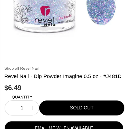
Shop all Revel Nail
Revel Nail - Dip Powder Imagine 0.5 oz - #J481D
$6.49
R
S
E
O
QUANTITY
G
L
U
D
SOLD OUT
L
O
D
I
A
U
e
n
R
T
c
c
P
r
r
R
e
e
EMAIL ME WHEN AVAILABLE