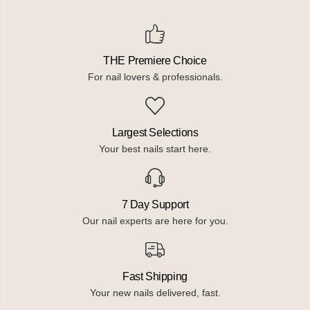
THE Premiere Choice
For nail lovers & professionals.
Largest Selections
Your best nails start here.
7 Day Support
Our nail experts are here for you.
Fast Shipping
Your new nails delivered, fast.