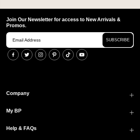
Join Our Newsletter for access to New Arrivals &
Promos.
SUBSCRIBE
Company
My BP
Help & FAQs