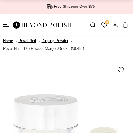
SKIP TO
Free Shipping Over $75
CONTENT
0
Home
Revel Nail
Dipping Powder
Revel Nail - Dip Powder Margo 0.5 oz - #J048D
SKIP TO
PRODUCT
INFORMATI
ON