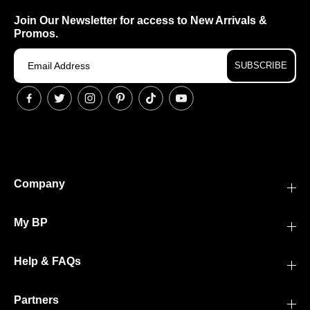
Join Our Newsletter for access to New Arrivals &
Promos.
SUBSCRIBE
Company
My BP
Help & FAQs
Partners