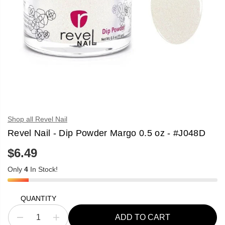
Shop all Revel Nail
Revel Nail - Dip Powder Margo 0.5 oz - #J048D
$6.49
R
E
Only
4
In Stock!
G
U
L
A
QUANTITY
R
P
ADD TO CART
R
D
I