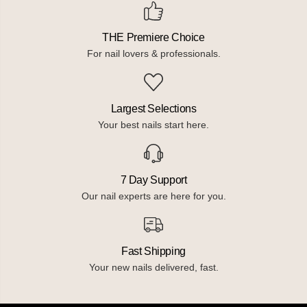
THE Premiere Choice
For nail lovers & professionals.
Largest Selections
Your best nails start here.
7 Day Support
Our nail experts are here for you.
Fast Shipping
Your new nails delivered, fast.