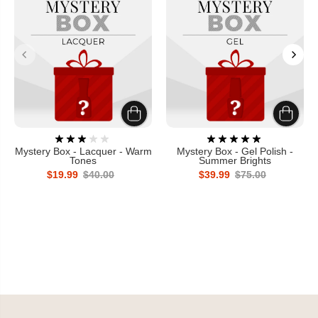
Mystery Box - Lacquer - Warm
Mystery Box - Gel Polish -
Tones
Summer Brights
$19.99
$40.00
$39.99
$75.00