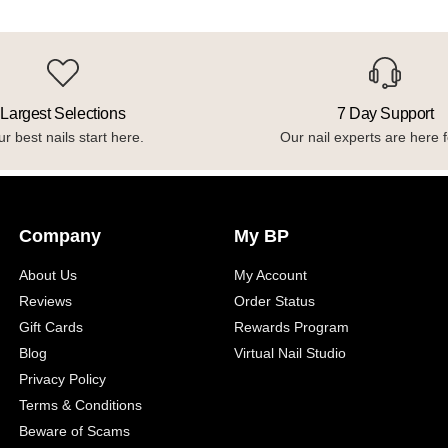
Largest Selections
7 Day Support
r best nails start here.
Our nail experts are here f
Company
My BP
About Us
My Account
Reviews
Order Status
Gift Cards
Rewards Program
Blog
Virtual Nail Studio
Privacy Policy
Terms & Conditions
Beware of Scams