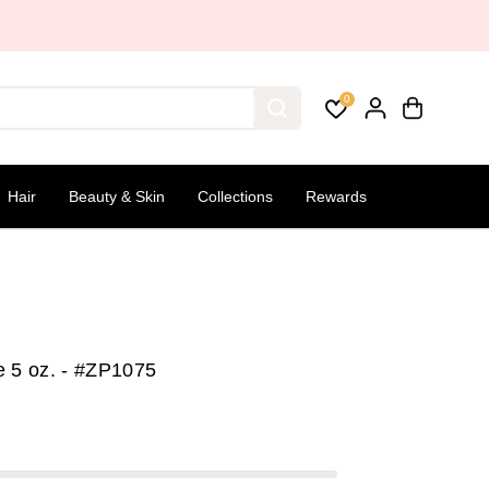
0
Hair
Beauty & Skin
Collections
Rewards
e 5 oz. - #ZP1075