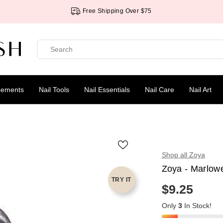
Free Shipping Over $75
cements
Nail Tools
Nail Essentials
Nail Care
Nail Art
Shop all Zoya
Zoya - Marlow
TRY IT
$9.25
R
E
Only
3
In Stock!
G
U