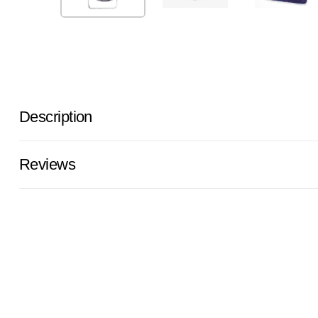
Description
Reviews