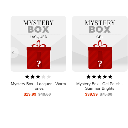
Mystery Box - Lacquer - Warm
Mystery Box - Gel Polish -
Tones
Summer Brights
$19.99
$40.00
$39.99
$75.00