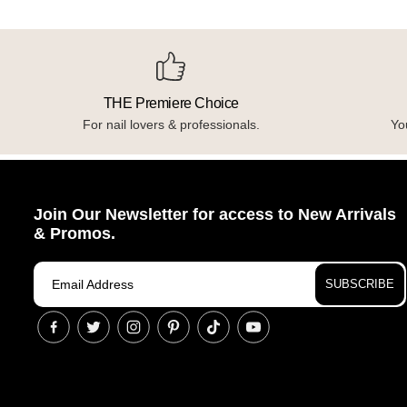
THE Premiere Choice
For nail lovers & professionals.
You
Join Our Newsletter for access to New Arrivals
& Promos.
SUBSCRIBE