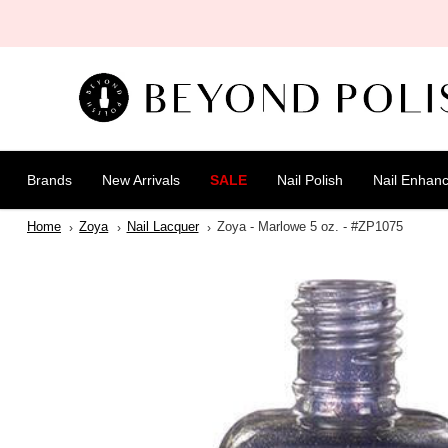
SKIP TO
CONTENT
Brands
New Arrivals
SALE
Nail Polish
Nail Enhan
Home
Zoya
Nail Lacquer
Zoya - Marlowe 5 oz. - #ZP1075
SKIP TO
PRODUCT
INFORMATION