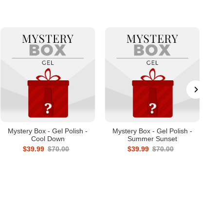
Mystery Box - Gel Polish -
Mystery Box - Gel Polish -
Cool Down
Summer Sunset
$39.99
$70.00
$39.99
$70.00