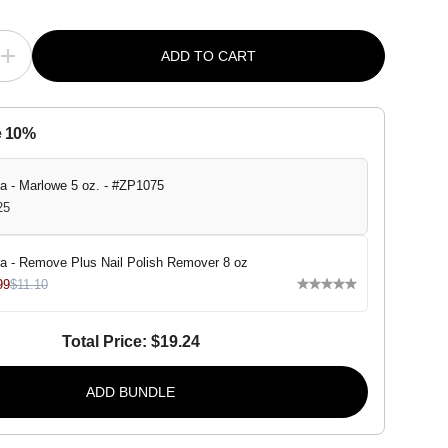
ADD TO CART
I
n
c
r
e
e 10%
a
s
e
q
a - Marlowe 5 oz. - #ZP1075
u
25
a
n
t
i
a - Remove Plus Nail Polish Remover 8 oz
t
99
$11.10
y
f
o
r
Total Price:
$19.24
Z
o
y
ADD BUNDLE
a
-
M
a