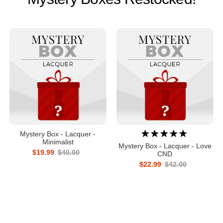
Mystery Box - Lacquer -
Minimalist
Mystery Box - Lacquer - Love
$19.99
$40.00
CND
$22.99
$42.00