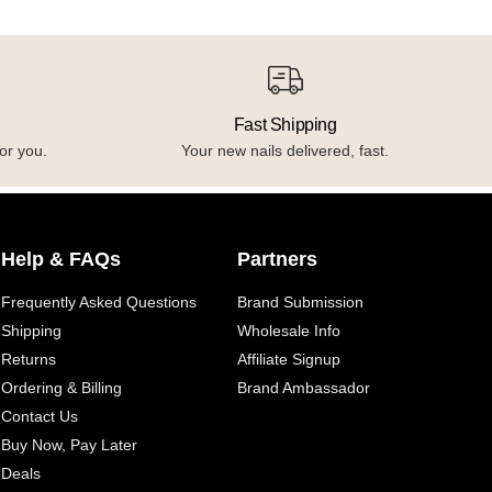
Fast Shipping
or you.
Your new nails delivered, fast.
Help & FAQs
Partners
Frequently Asked Questions
Brand Submission
Shipping
Wholesale Info
Returns
Affiliate Signup
Ordering & Billing
Brand Ambassador
Contact Us
Buy Now, Pay Later
Deals