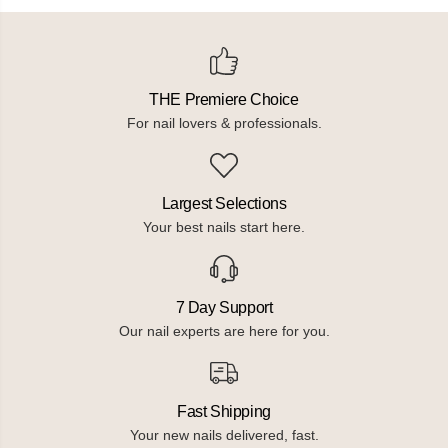
l
l
i
i
s
s
h
h
W
W
i
i
THE Premiere Choice
t
t
h
h
For nail lovers & professionals.
R
R
e
e
f
f
l
l
e
e
Largest Selections
c
c
t
t
Your best nails start here.
i
i
v
v
e
e
G
G
l
l
7 Day Support
i
i
t
t
Our nail experts are here for you.
t
t
e
e
r
r
Fast Shipping
Your new nails delivered, fast.