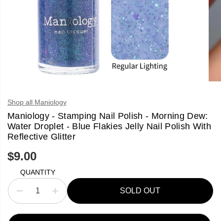
Shop all Maniology
Maniology - Stamping Nail Polish - Morning Dew:
Water Droplet - Blue Flakies Jelly Nail Polish With
Reflective Glitter
$9.00
R
S
E
O
QUANTITY
G
L
U
D
SOLD OUT
L
O
D
I
A
U
e
n
R
T
c
c
P
r
r