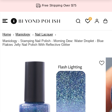
SKIP TO
Free Shipping Over $75
CONTENT
0
Home
Maniology
Nail Lacquer
Maniology - Stamping Nail Polish - Morning Dew: Water Droplet - Blue
Flakies Jelly Nail Polish With Reflective Glitter
SKIP TO
PRODUCT
INFORMATI
ON