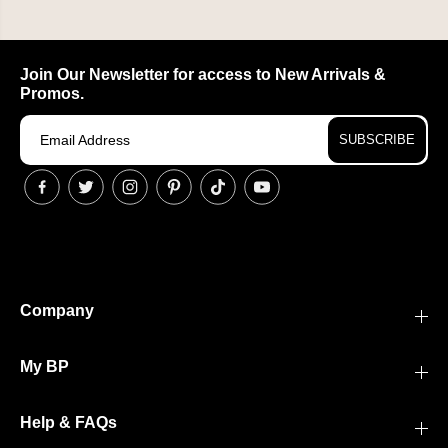
Join Our Newsletter for access to New Arrivals &
Promos.
SUBSCRIBE
Company
My BP
Help & FAQs